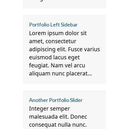
Portfolio Left Sidebar
Lorem ipsum dolor sit
amet, consectetur
adipiscing elit. Fusce varius
euismod lacus eget
feugiat. Nam vel arcu
aliquam nunc placerat…
Another Portfolio Slider
Integer semper
malesuada elit. Donec
consequat nulla nunc.