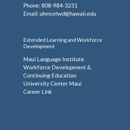
Phone: 808-984-3231
Email:
uhmcelwd@hawaii.edu
Extended Learning and Workforce
Development
Maui Language Institute
Workforce Development &
Continuing Education
University Center Maui
Career Link