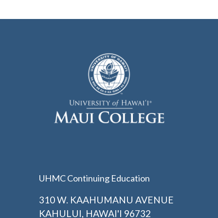
UHMC Continuing Education
310 W. KAAHUMANU AVENUE
KAHULUI, HAWAI'I 96732