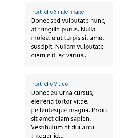
Skip
Open
Close
Portfolio Single Image
to
mobile
mobile
Donec sed vulputate nunc,
content
menu
menu
at fringilla purus. Nulla
molestie ut turpis sit amet
suscipit. Nullam vulputate
diam elit, ac varius…
Portfolio Video
Donec eu urna cursus,
eleifend tortor vitae,
pellentesque magna. Proin
sit amet diam sapien.
Vestibulum at dui arcu.
Integer id…