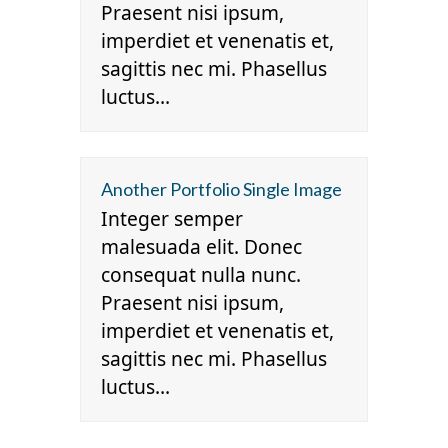
Praesent nisi ipsum,
imperdiet et venenatis et,
sagittis nec mi. Phasellus
luctus…
Another Portfolio Single Image
Integer semper
malesuada elit. Donec
consequat nulla nunc.
Praesent nisi ipsum,
imperdiet et venenatis et,
sagittis nec mi. Phasellus
luctus…