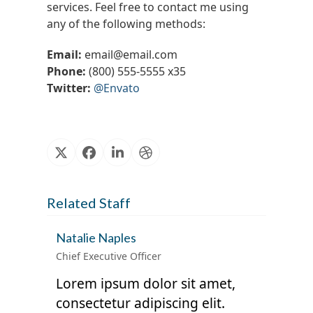
services. Feel free to contact me using
any of the following methods:
Email:
email@email.com
Phone:
(800) 555-5555 x35
Twitter:
@Envato
X
Facebook
Linkedin
Dribbble
Related Staff
Natalie Naples
Chief Executive Officer
Lorem ipsum dolor sit amet,
consectetur adipiscing elit.