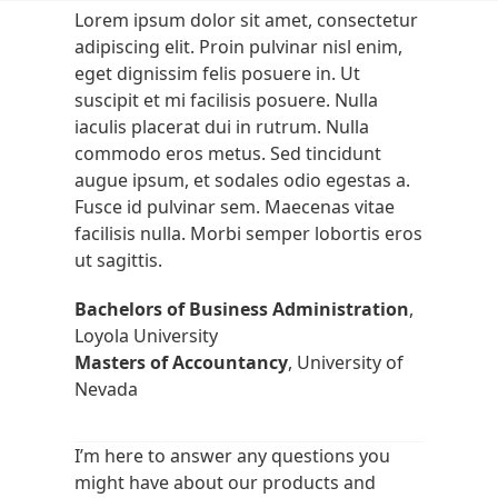
Skip
Open
Close
Lorem ipsum dolor sit amet, consectetur
to
adipiscing elit. Proin pulvinar nisl enim,
mobile
mobile
content
eget dignissim felis posuere in. Ut
menu
menu
suscipit et mi facilisis posuere. Nulla
iaculis placerat dui in rutrum. Nulla
commodo eros metus. Sed tincidunt
augue ipsum, et sodales odio egestas a.
Fusce id pulvinar sem. Maecenas vitae
facilisis nulla. Morbi semper lobortis eros
ut sagittis.
Bachelors of Business Administration
,
Loyola University
Masters of Accountancy
, University of
Nevada
I’m here to answer any questions you
might have about our products and