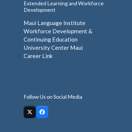
Extended Learning and Workforce
Development
Maui Language Institute
Workforce Development &
Continuing Education
University Center Maui
Career Link
Follow Us on Social Media
Twitter
Facebook
(deprecated)