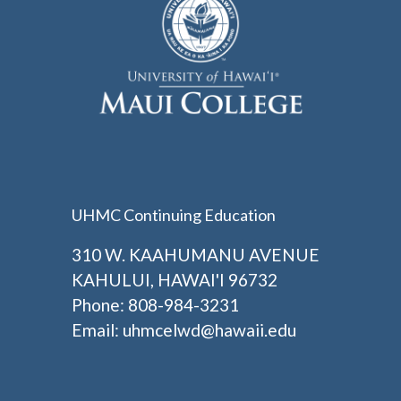
UHMC Continuing Education
310 W. KAAHUMANU AVENUE
KAHULUI, HAWAI'I 96732
Phone: 808-984-3231
Email:
uhmcelwd@hawaii.edu