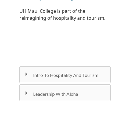
UH Maui College is part of the
reimagining of hospitality and tourism.
Intro To Hospitality And Tourism
Leadership With Aloha