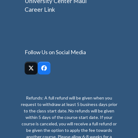
University Center Maui
Career Link
Follow Us on Social Media
Twitter
Facebook
(deprecated)
Refunds: A full refund will be given when you
request to withdraw at least 5 business days prior
to the class start date. No refunds will be given
within 5 days of the course start date. If your
course is canceled, you will receive a full refund or
be given the option to apply the fee towards
another course. Please allow 6-8 weeks for a