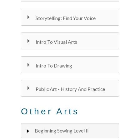
Storytelling: Find Your Voice
Intro To Visual Arts
Intro To Drawing
Public Art - History And Practice
Other Arts
Beginning Sewing Level II