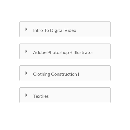
Intro To Digital Video
Adobe Photoshop + Illustrator
Clothing Construction I
Textiles