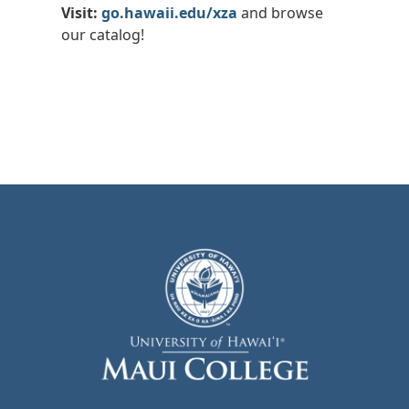
Visit:
go.hawaii.edu/xza
and browse
our catalog!