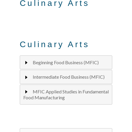
Culinary Arts
Culinary Arts
Beginning Food Business (MFIC)
Intermediate Food Business (MFIC)
MFIC Applied Studies in Fundamental
Food Manufacturing