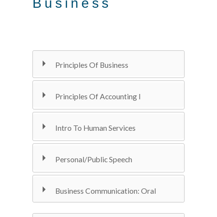
Business
Principles Of Business
Principles Of Accounting I
Intro To Human Services
Personal/Public Speech
Business Communication: Oral