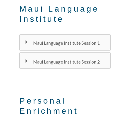
Maui Language
Institute
Maui Language Institute Session 1
Maui Language Institute Session 2
Personal
Enrichment