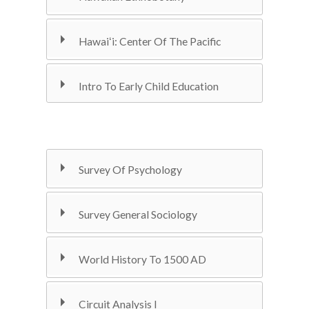
Hawaiʻi: Center Of The Pacific
Intro To Early Child Education
Survey Of Psychology
Survey General Sociology
World History To 1500 AD
Circuit Analysis I