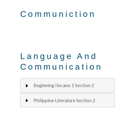
Communiction
Language And
Communication
Beginning Ilocano 1 Section 2
Philippine Literature Section 2