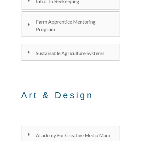
Intro To Beekeeping
Farm Apprentice Mentoring
Program
Sustainable Agriculture Systems
Art & Design
Academy For Creative Media Maui