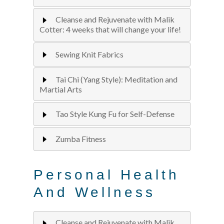
Cleanse and Rejuvenate with Malik
Cotter: 4 weeks that will change your life!
Sewing Knit Fabrics
Tai Chi (Yang Style): Meditation and
Martial Arts
Tao Style Kung Fu for Self-Defense
Zumba Fitness
Personal Health
And Wellness
Cleanse and Rejuvenate with Malik