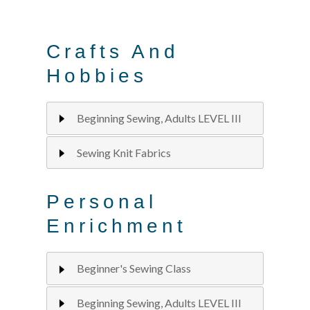
Crafts And
Hobbies
Beginning Sewing, Adults LEVEL III
Sewing Knit Fabrics
Personal
Enrichment
Beginner's Sewing Class
Beginning Sewing, Adults LEVEL III