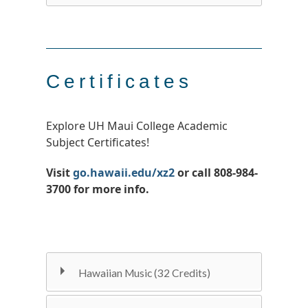
Certificates
Explore UH Maui College Academic
Subject Certificates!
Visit
go.hawaii.edu/xz2
or call 808-984-
3700 for more info.
Hawaiian Music (32 Credits)