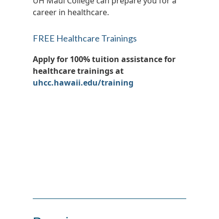
UH Maui College can prepare you for a
career in healthcare.
FREE Healthcare Trainings
Apply for 100% tuition assistance for
healthcare trainings at
uhcc.hawaii.edu/training