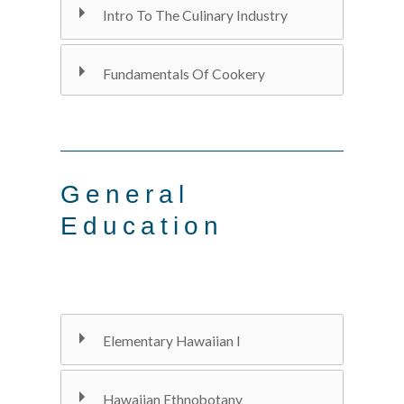
Intro To The Culinary Industry
Fundamentals Of Cookery
General
Education
Elementary Hawaiian I
Hawaiian Ethnobotany