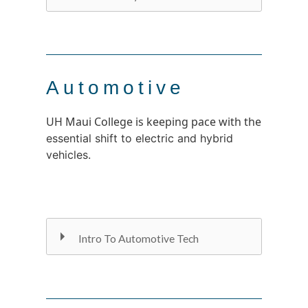
Automotive
UH Maui College is keeping pace with the
essential shift to electric and hybrid
vehicles.
Intro To Automotive Tech