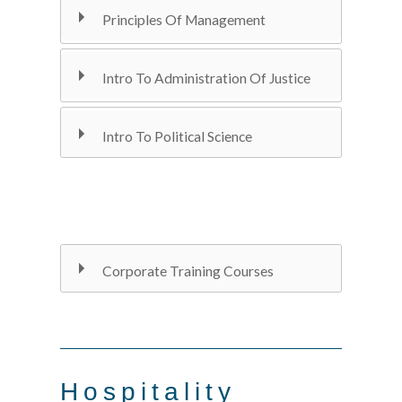
Principles Of Management
Intro To Administration Of Justice
Intro To Political Science
Corporate Training Courses
Hospitality