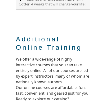
Cotter: 4 weeks that will change your life!
Additional
Online Training
We offer a wide-range of highly
interactive courses that you can take
entirely online. All of our courses are led
by expert instructors, many of whom are
nationally known authors.
Our online courses are affordable, fun,
fast, convenient, and geared just for you.
Ready to explore our catalog?