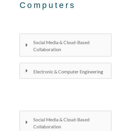
Computers
Social Media & Cloud-Based
Collaboration
Electronic & Computer Engineering
Social Media & Cloud-Based
Collaboration