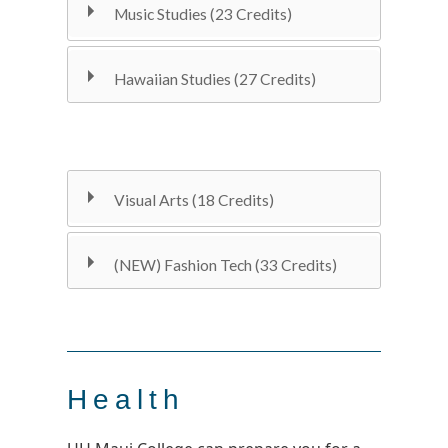
Music Studies (23 Credits)
Hawaiian Studies (27 Credits)
Visual Arts (18 Credits)
(NEW) Fashion Tech (33 Credits)
Health