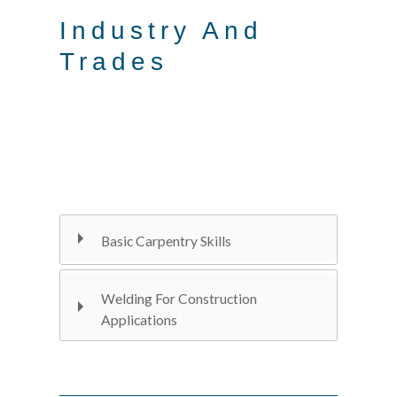
Industry And
Trades
Basic Carpentry Skills
Welding For Construction
Applications