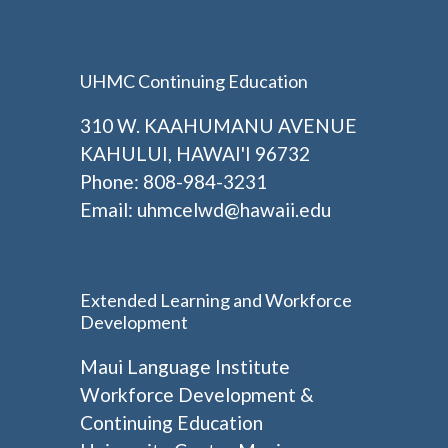
UHMC Continuing Education
310 W. KAAHUMANU AVENUE
KAHULUI, HAWAI'I 96732
Phone: 808-984-3231
Email:
uhmcelwd@hawaii.edu
Extended Learning and Workforce
Development
Maui Language Institute
Workforce Development &
Continuing Education